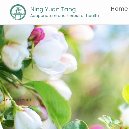
Skip
Home
Ning Yuan Tang
to
Acupuncture and herbs for health
content
Appointment