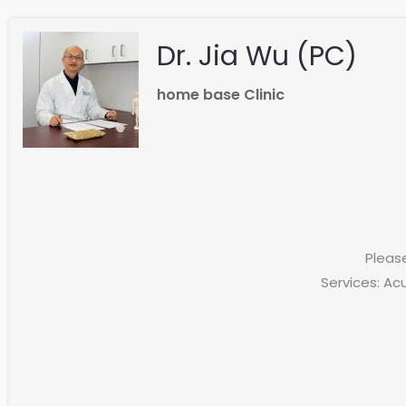
Dr. Jia Wu (PC)
home base Clinic
Pleas
Services: Ac