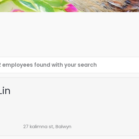
2 employees found with your search
Lin
27 kalimna st, Balwyn