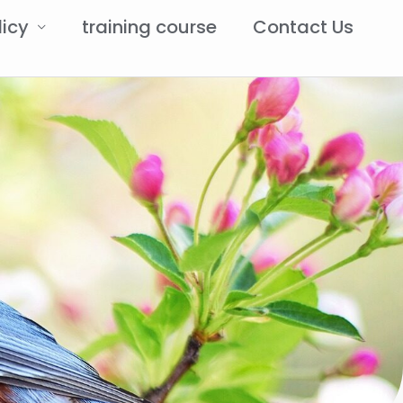
licy
training course
Contact Us