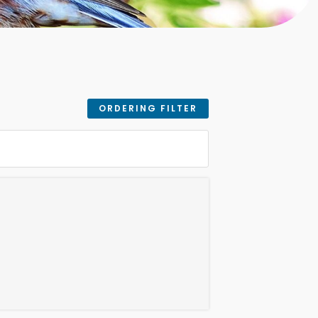
ORDERING FILTER