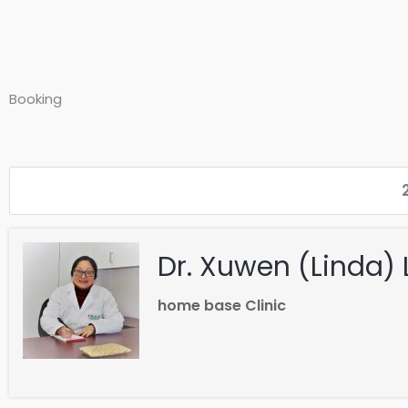
Booking
Dr. Xuwen (Linda) 
home base Clinic