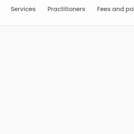
Services
Practitioners
Fees and po