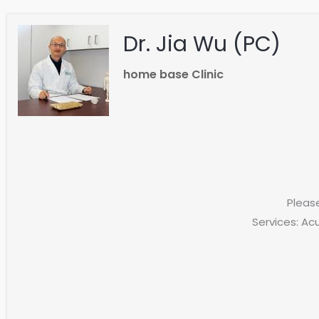
Dr. Jia Wu (PC)
home base Clinic
Pleas
Services: Ac