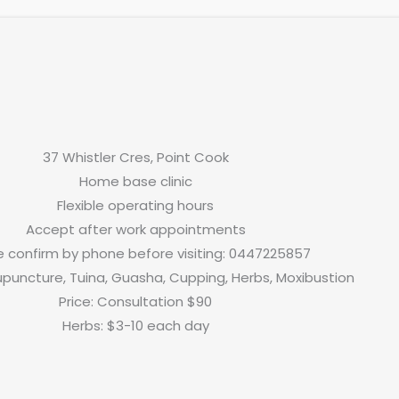
37 Whistler Cres, Point Cook
Home base clinic
Flexible operating hours
Accept after work appointments
e confirm by phone before visiting: 0447225857
upuncture, Tuina, Guasha, Cupping, Herbs, Moxibustion
Price: Consultation $90
Herbs: $3-10 each day