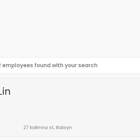
2 employees found with your search
Lin
27 kalimna st, Balwyn