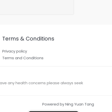
Terms & Conditions
Privacy policy
Terms and Conditions
u have any health concerns please always seek
Powered by Ning Yuan Tang