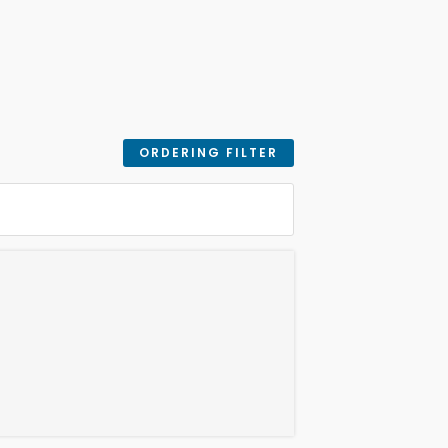
ORDERING FILTER