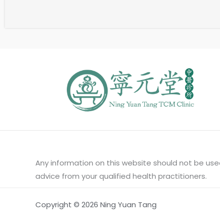
Any information on this website should not be used
advice from your qualified health practitioners.
Copyright © 2026 Ning Yuan Tang