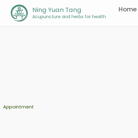
Skip
Home
Ning Yuan Tang
to
Acupuncture and herbs for health
content
Appointment