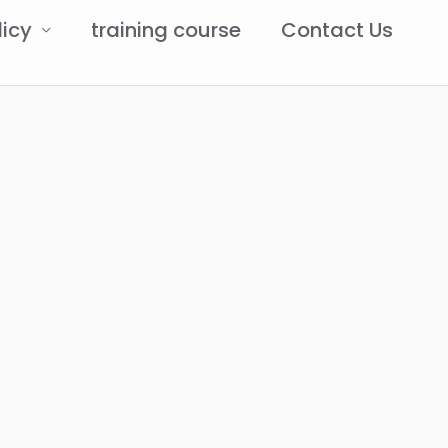
licy
training course
Contact Us