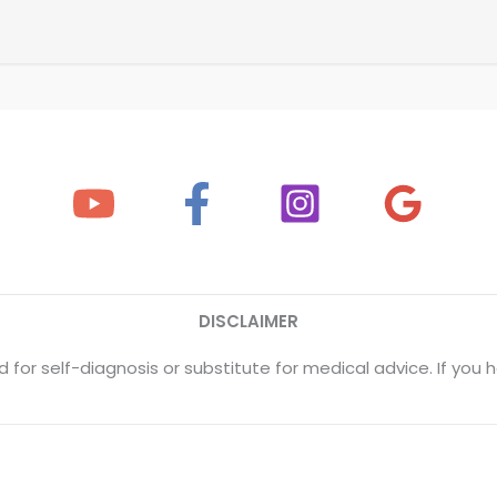
DISCLAIMER
 for self-diagnosis or substitute for medical advice. If yo