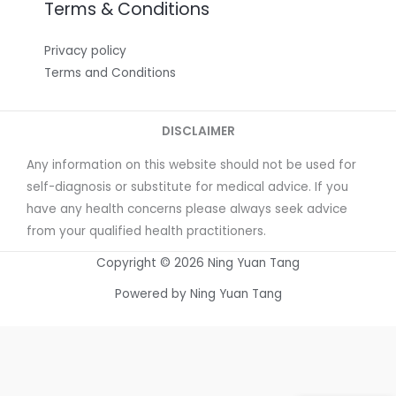
Terms & Conditions
Privacy policy
Terms and Conditions
DISCLAIMER
Any information on this website should not be used for
self-diagnosis or substitute for medical advice. If you
have any health concerns please always seek advice
from your qualified health practitioners.
Copyright © 2026 Ning Yuan Tang
Powered by Ning Yuan Tang