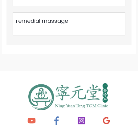
remedial massage