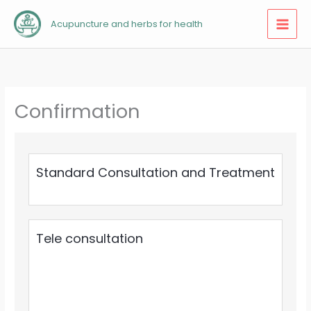
Skip
Acupuncture and herbs for health
to
content
Confirmation
Standard Consultation and Treatment
Tele consultation