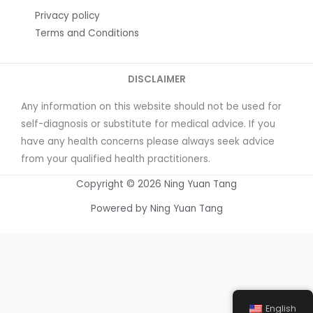
Privacy policy
Terms and Conditions
DISCLAIMER
Any information on this website should not be used for
self-diagnosis or substitute for medical advice. If you
have any health concerns please always seek advice
from your qualified health practitioners.
Copyright © 2026 Ning Yuan Tang
Powered by Ning Yuan Tang
English