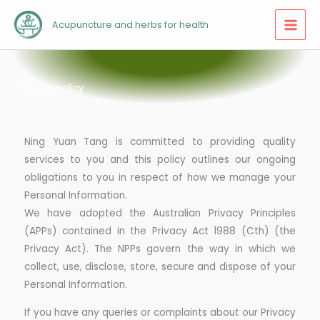
Skip
Acupuncture and herbs for health
to
content
Privacy policy
Ning Yuan Tang is committed to providing quality
services to you and this policy outlines our ongoing
obligations to you in respect of how we manage your
Personal Information.
We have adopted the Australian Privacy Principles
(APPs) contained in the Privacy Act 1988 (Cth) (the
Privacy Act). The NPPs govern the way in which we
collect, use, disclose, store, secure and dispose of your
Personal Information.
If you have any queries or complaints about our Privacy