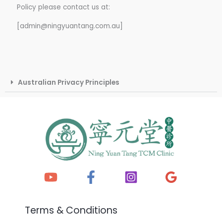
Policy please contact us at:
[admin@ningyuantang.com.au]
Australian Privacy Principles
Terms & Conditions