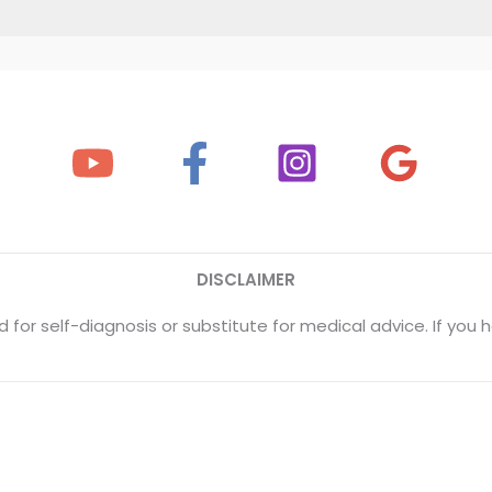
DISCLAIMER
 for self-diagnosis or substitute for medical advice. If yo