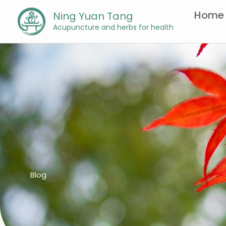
Skip
Home
Ning Yuan Tang
to
Acupuncture and herbs for health
content
Blog