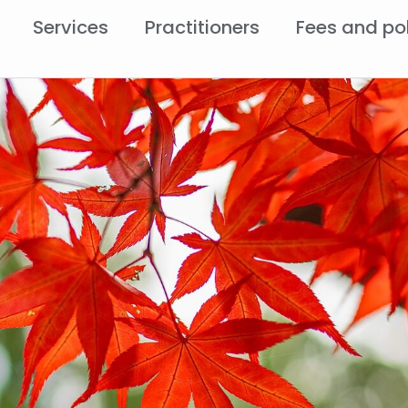
Services
Practitioners
Fees and po