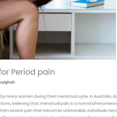
or Period pain
polyhoh
by many women during their menstrual cycle. In Australia, d
tions, believing that menstrual pain is a normal phenomeno
rt from severe pain that becomes unbearable, individuals tend to