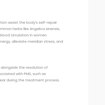
on assist the body's self-repair
ommon herbs like Angelica sinensis,
blood circulation in women.
nergy, alleviate meridian stress, and
 alongside the resolution of
sociated with PMS, such as
ear during the treatment process.