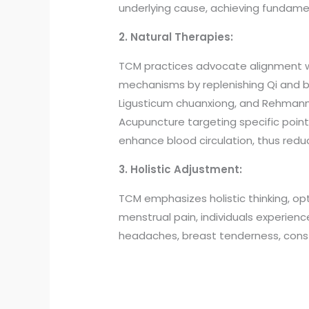
underlying cause, achieving fundamen
2. Natural Therapies:
TCM practices advocate alignment wi
mechanisms by replenishing Qi and bl
Ligusticum chuanxiong, and Rehmanni
Acupuncture targeting specific points
enhance blood circulation, thus redu
3. Holistic Adjustment:
TCM emphasizes holistic thinking, op
menstrual pain, individuals experien
headaches, breast tenderness, const