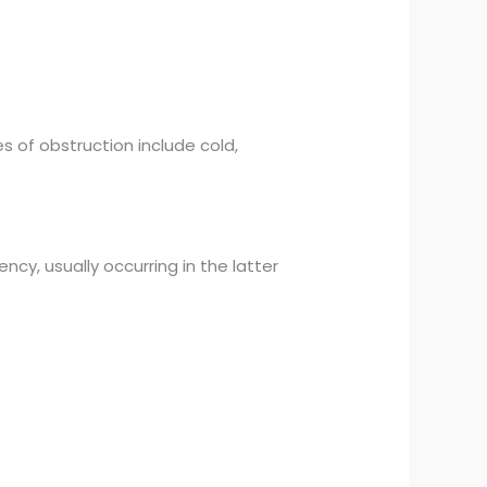
s of obstruction include cold,
ncy, usually occurring in the latter