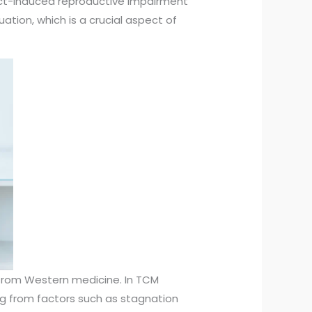
ect-induced reproductive impairment
ation, which is a crucial aspect of
 from Western medicine. In TCM
ing from factors such as stagnation