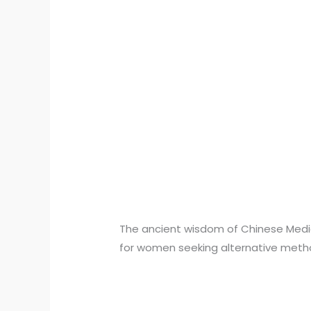
The ancient wisdom of Chinese Medicin
for women seeking alternative meth