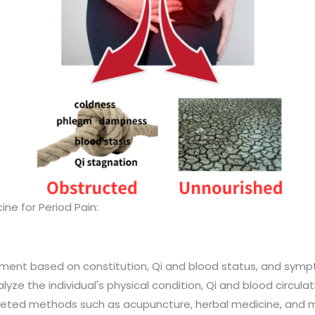
ine for Period Pain:
ment based on constitution, Qi and blood status, and symp
ze the individual's physical condition, Qi and blood circulat
geted methods such as acupuncture, herbal medicine, and 