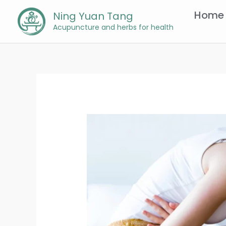
Skip
Home
Ning Yuan Tang
to
Acupuncture and herbs for health
content