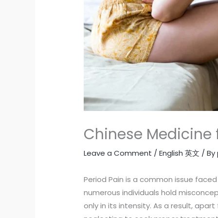
Chinese Medicine f
Leave a Comment
/
English 英文
/ By
Period Pain is a common issue faced 
numerous individuals hold misconcep
only in its intensity. As a result, apa