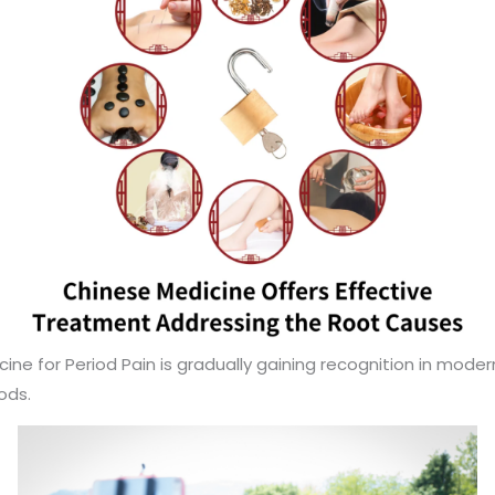
e for Period Pain is gradually gaining recognition in modern
ods.