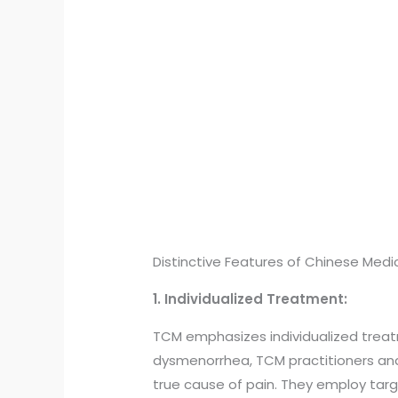
Distinctive Features of Chinese Medic
1. Individualized Treatment:
TCM emphasizes individualized treat
dysmenorrhea, TCM practitioners analy
true cause of pain. They employ tar