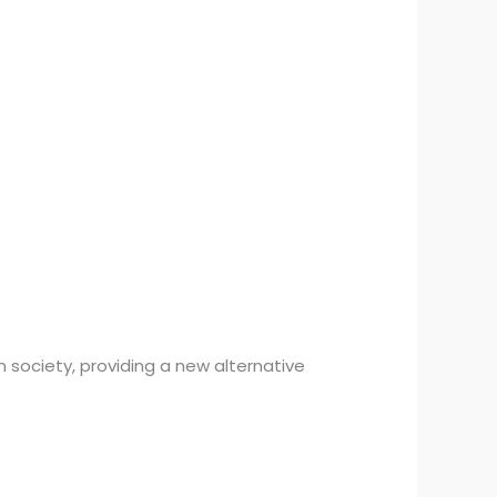
 society, providing a new alternative