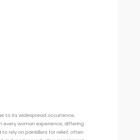
ue to its widespread occurrence,
n every woman experience, differing
 rely on painkillers for relief, often