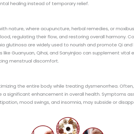
tal healing instead of temporary relief.
th nature, where acupuncture, herbal remedies, or moxibusti
ood, regulating their flow, and restoring overall harmony. C
a glutinosa are widely used to nourish and promote Qi and 
 like Guanyuan, Qihai, and Sanyinjiao can supplement vital e
cing menstrual discomfort.
timizing the entire body while treating dysmenorrhea. Often,
ce a significant enhancement in overall health. Symptoms as
ipation, mood swings, and insomnia, may subside or disapp