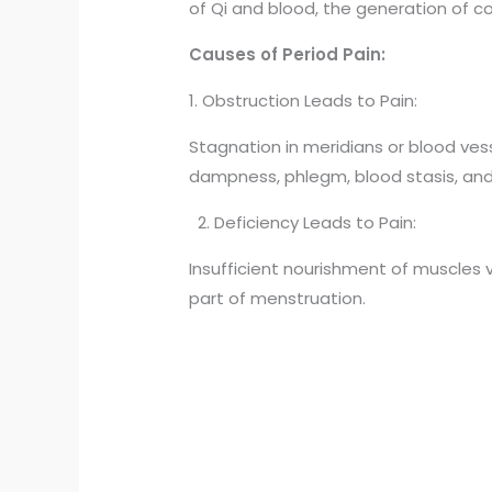
of Qi and blood, the generation of 
Causes of Period Pain:
1. Obstruction Leads to Pain:
Stagnation in meridians or blood ves
dampness, phlegm, blood stasis, and
2. Deficiency Leads to Pain:
Insufficient nourishment of muscles vi
part of menstruation.