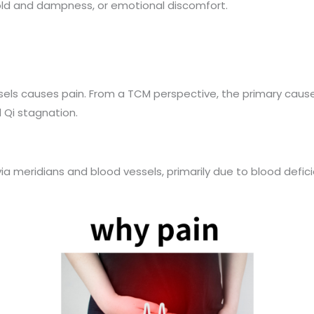
cold and dampness, or emotional discomfort.
sels causes pain. From a TCM perspective, the primary cause
 Qi stagnation.
a meridians and blood vessels, primarily due to blood deficie