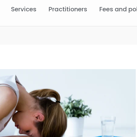
Services
Practitioners
Fees and po