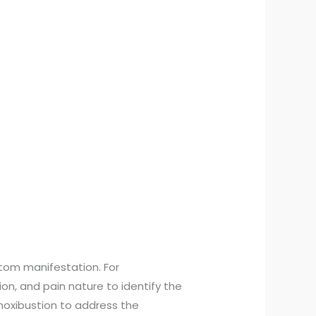
tom manifestation. For
ion, and pain nature to identify the
moxibustion to address the