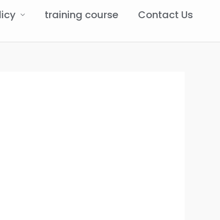
licy
training course
Contact Us