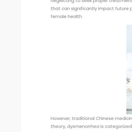
neglecting to seek proper treatmen
that can significantly impact future 
female health.
However, traditional Chinese medici
theory, dysmenorrhea is categorized a