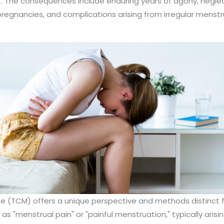
t. The consequences include enduring years of agony, negl
pregnancies, and complications arising from irregular menstru
ne (TCM) offers a unique perspective and methods distinct
s "menstrual pain" or "painful menstruation," typically aris