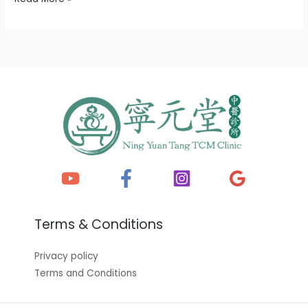
Terms & Conditions
Privacy policy
Terms and Conditions