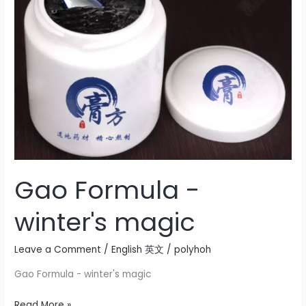
winter's
magic
Gao Formula -
winter's magic
Leave a Comment
/
English 英文
/
polyhoh
Gao Formula - winter's magic
Read More »