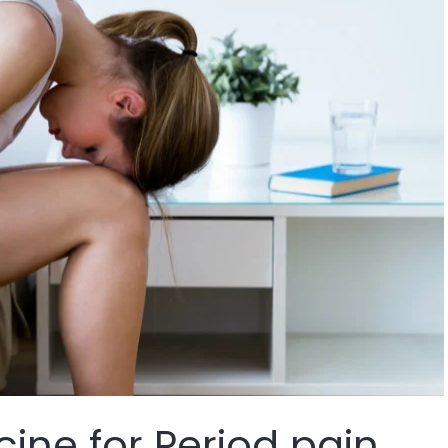
ine for Period pain