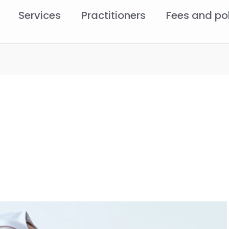
Services
Practitioners
Fees and po