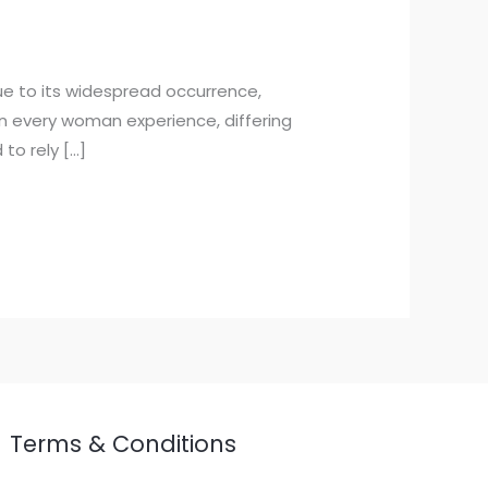
ue to its widespread occurrence,
n every woman experience, differing
 to rely […]
Terms & Conditions