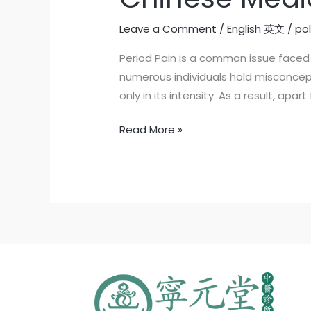
Leave a Comment
/
English 英文
/
po
Period Pain is a common issue faced 
numerous individuals hold misconcep
only in its intensity. As a result, ap
Read More »