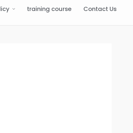
licy
training course
Contact Us