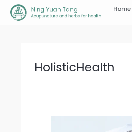
Skip
Home
Ning Yuan Tang
to
Acupuncture and herbs for health
content
HolisticHealth
Chinese
Medicine