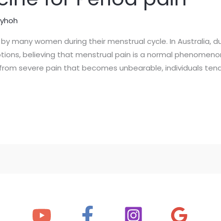
lyhoh
by many women during their menstrual cycle. In Australia, d
tions, believing that menstrual pain is a normal phenomeno
art from severe pain that becomes unbearable, individuals tend