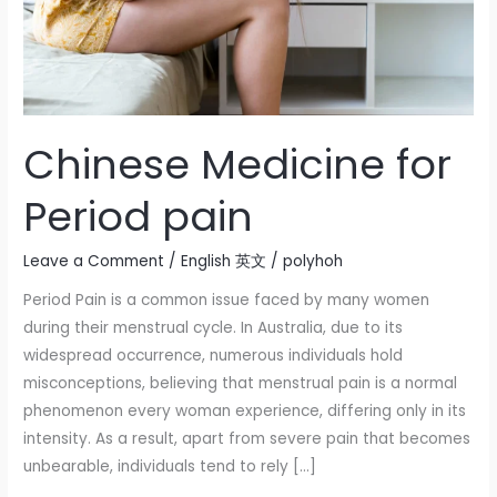
Chinese Medicine for
Period pain
Leave a Comment
/
English 英文
/
polyhoh
Period Pain is a common issue faced by many women
during their menstrual cycle. In Australia, due to its
widespread occurrence, numerous individuals hold
misconceptions, believing that menstrual pain is a normal
phenomenon every woman experience, differing only in its
intensity. As a result, apart from severe pain that becomes
unbearable, individuals tend to rely […]