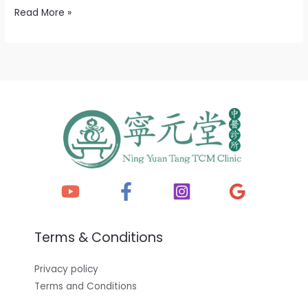
Read More »
Terms & Conditions
Privacy policy
Terms and Conditions